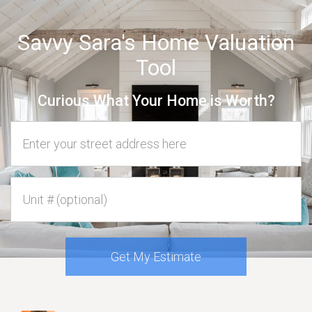
Savvy Sara's Home Valuation
Tool
Curious What Your Home is Worth?
Home Address
Unit #
Get My Estimate