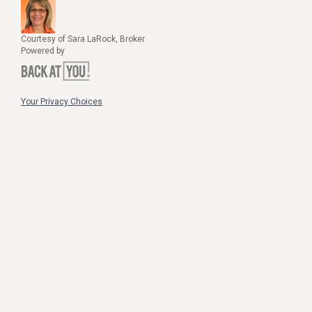
Courtesy of Sara LaRock, Broker
Powered by
Your Privacy Choices