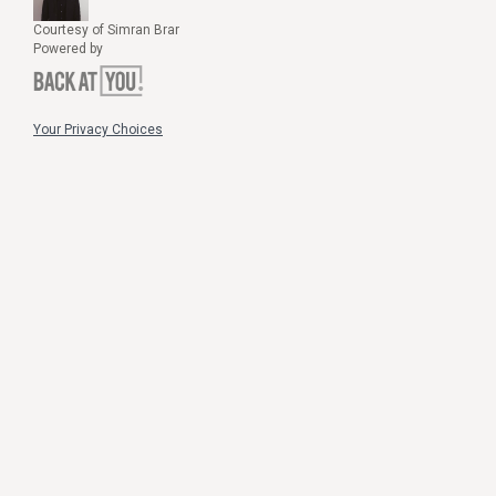
Courtesy of Simran Brar
Powered by
Your Privacy Choices