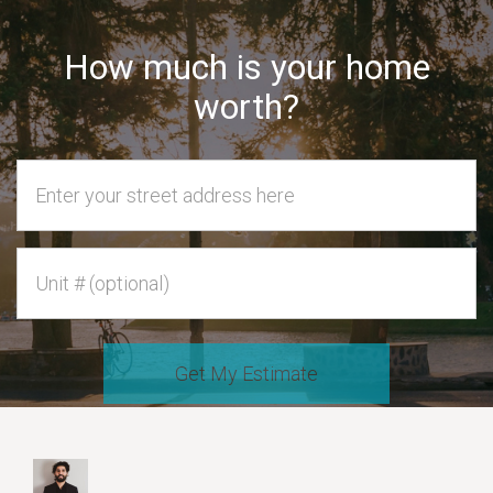
How much is your home
worth?
Home Address
Unit #
Get My Estimate