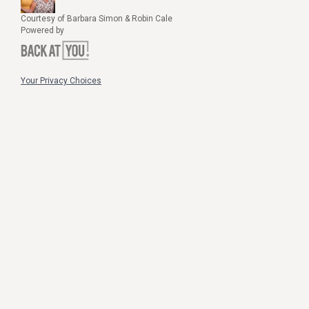
Courtesy of Barbara Simon & Robin Cale
Powered by
Your Privacy Choices