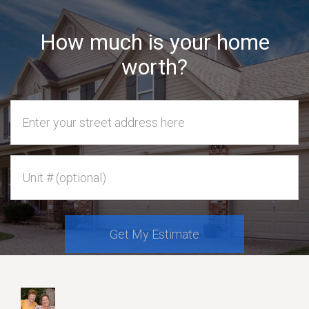
How much is your home
worth?
Home Address
Unit #
Get My Estimate