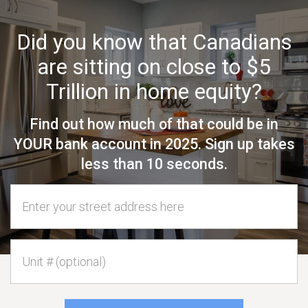
Did you know that Canadians
are sitting on close to $5
Trillion in home equity?
Find out how much of that could be in
YOUR bank account in 2025. Sign up takes
less than 10 seconds.
Home Address
Unit #