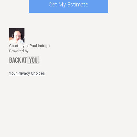
Get My Estimate
Courtesy of Paul Indrigo
Powered by
Your Privacy Choices