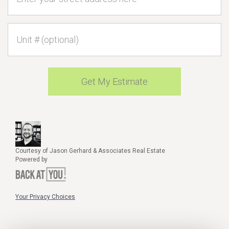
Unit #
Get My Estimate
Courtesy of Jason Gerhard & Associates Real Estate
Powered by
Your Privacy Choices