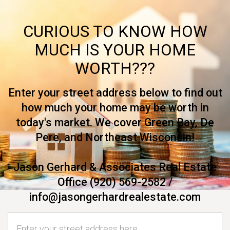
CURIOUS TO KNOW HOW
MUCH IS YOUR HOME
WORTH???
Enter your street address below to find out
how much your home may be worth in
today's market. We cover Green Bay, De
Pere, and Northeast Wisconsin!
Jason Gerhard & Associates Real Estate
Office (920) 569-2582 /
info@jasongerhardrealestate.com
Home Address