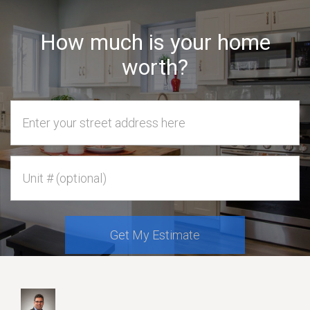
How much is your home
worth?
Home Address
Unit #
Get My Estimate