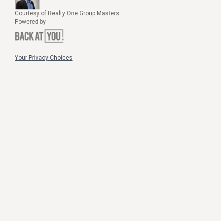
Courtesy of Realty One Group Masters
Powered by
Your Privacy Choices