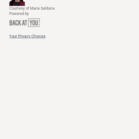
Courtesy of Maria Saldana
Powered by
Your Privacy Choices