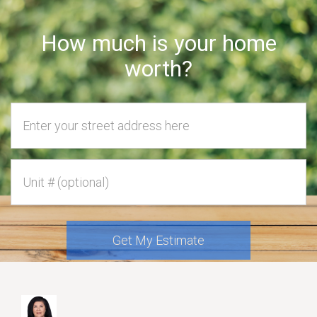
How much is your home
worth?
Home Address
Unit #
Get My Estimate