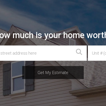
ow much is your home wort
ss
Unit #
Get My Estimate