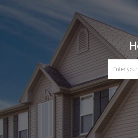
H
Home Addre